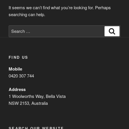
It seems we can’t find what you’re looking for. Perhaps
searching can help.
Search
Search
for:
FIND US
Mobile
0420 307 744
Address
1 Woolworths Way, Bella Vista
NSW 2153, Australia
SEARCH OUR WEBSITE