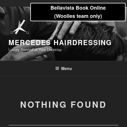
Skip
Bellavista Book Online
to
(Woolies team only)
content
MERCEDES HAIRDRESSING
Luxury Service at Your Doorstep
Menu
NOTHING FOUND