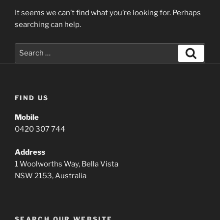
It seems we can’t find what you’re looking for. Perhaps
searching can help.
Search
Search
for:
FIND US
Mobile
0420 307 744
Address
1 Woolworths Way, Bella Vista
NSW 2153, Australia
SEARCH OUR WEBSITE