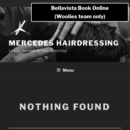
Skip
Bellavista Book Online
to
(Woolies team only)
content
MERCEDES HAIRDRESSING
Luxury Service at Your Doorstep
Menu
NOTHING FOUND