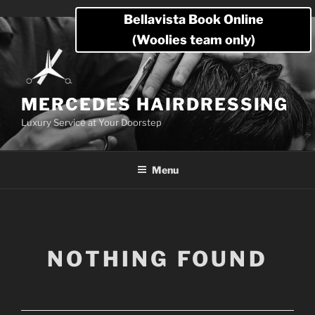
Skip
Bellavista Book Online
to
(Woolies team only)
content
MERCEDES HAIRDRESSING
Luxury Service at Your Doorstep
Menu
NOTHING FOUND