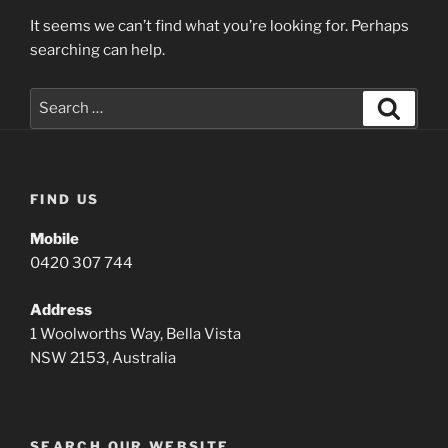
It seems we can’t find what you’re looking for. Perhaps
searching can help.
Search
Search
for:
FIND US
Mobile
0420 307 744
Address
1 Woolworths Way, Bella Vista
NSW 2153, Australia
SEARCH OUR WEBSITE